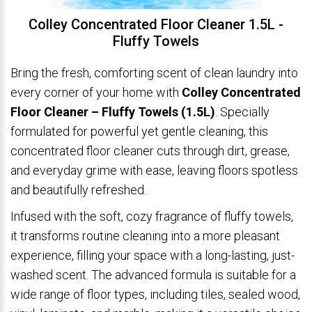
Colley Concentrated Floor Cleaner 1.5L -
Fluffy Towels
Bring the fresh, comforting scent of clean laundry into
every corner of your home with
Colley Concentrated
Floor Cleaner – Fluffy Towels (1.5L)
. Specially
formulated for powerful yet gentle cleaning, this
concentrated floor cleaner cuts through dirt, grease,
and everyday grime with ease, leaving floors spotless
and beautifully refreshed.
Infused with the soft, cozy fragrance of fluffy towels,
it transforms routine cleaning into a more pleasant
experience, filling your space with a long-lasting, just-
washed scent. The advanced formula is suitable for a
wide range of floor types, including tiles, sealed wood,