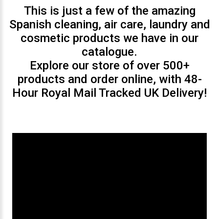
This is just a few of the amazing
Spanish cleaning, air care, laundry and
cosmetic products we have in our
catalogue.
Explore our store of over 500+
products and order online, with 48-
Hour Royal Mail Tracked UK Delivery!