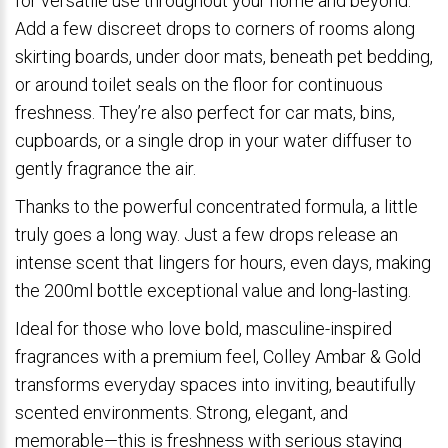
for versatile use throughout your home and beyond.
Add a few discreet drops to corners of rooms along
skirting boards, under door mats, beneath pet bedding,
or around toilet seals on the floor for continuous
freshness. They’re also perfect for car mats, bins,
cupboards, or a single drop in your water diffuser to
gently fragrance the air.
Thanks to the powerful concentrated formula, a little
truly goes a long way. Just a few drops release an
intense scent that lingers for hours, even days, making
the 200ml bottle exceptional value and long-lasting.
Ideal for those who love bold, masculine-inspired
fragrances with a premium feel, Colley Ambar & Gold
transforms everyday spaces into inviting, beautifully
scented environments. Strong, elegant, and
memorable—this is freshness with serious staying