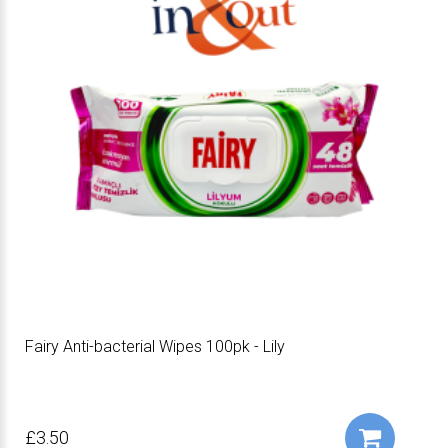
Fairy Anti-bacterial Wipes 100pk - Lily
£3.50