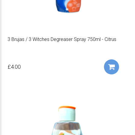
3 Brujas / 3 Witches Degreaser Spray 750ml - Citrus
£4.00