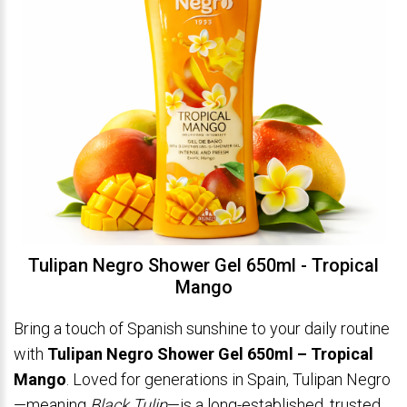
Tulipan Negro Shower Gel 650ml - Tropical
Mango
Bring a touch of Spanish sunshine to your daily routine
with
Tulipan Negro Shower Gel 650ml – Tropical
Mango
. Loved for generations in Spain, Tulipan Negro
—meaning
Black Tulip
—is a long-established, trusted