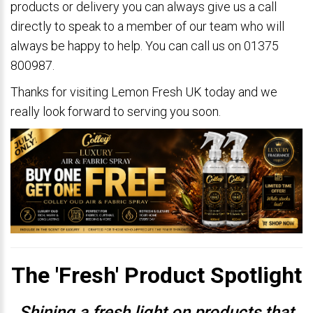
products or delivery you can always give us a call
directly to speak to a member of our team who will
always be happy to help. You can call us on 01375
800987.
Thanks for visiting Lemon Fresh UK today and we
really look forward to serving you soon.
The 'Fresh' Product Spotlight
Shining a fresh light on products that