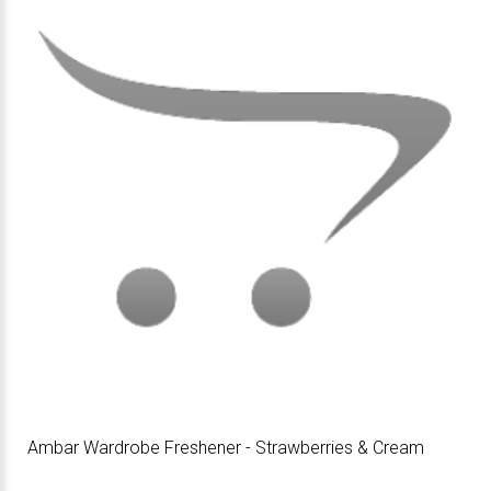
Ambar Wardrobe Freshener - Strawberries & Cream