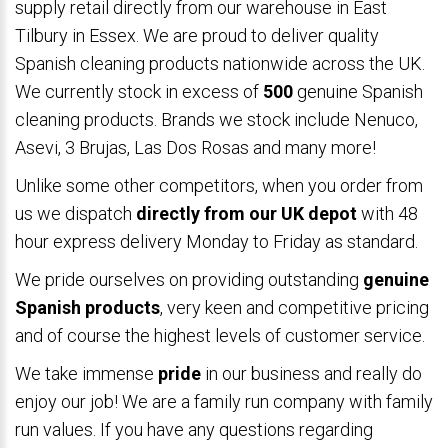
supply retail directly from our warehouse in East
Tilbury in Essex. We are proud to deliver quality
Spanish cleaning products nationwide across the UK.
We currently stock in excess of
500
genuine Spanish
cleaning products. Brands we stock include Nenuco,
Asevi, 3 Brujas, Las Dos Rosas and many more!
Unlike some other competitors, when you order from
us we dispatch
directly from our UK depot
with 48
hour express delivery Monday to Friday as standard.
We pride ourselves on providing outstanding
genuine
Spanish products
, very keen and competitive pricing
and of course the highest levels of customer service.
We take immense
pride
in our business and really do
enjoy our job! We are a family run company with family
run values. If you have any questions regarding