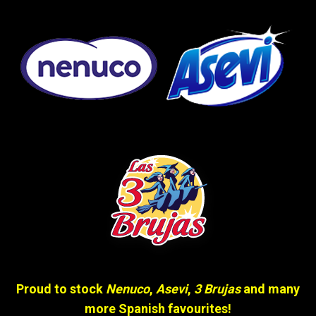
Proud to stock
Nenuco
,
Asevi
,
3 Brujas
and many
more Spanish favourites!