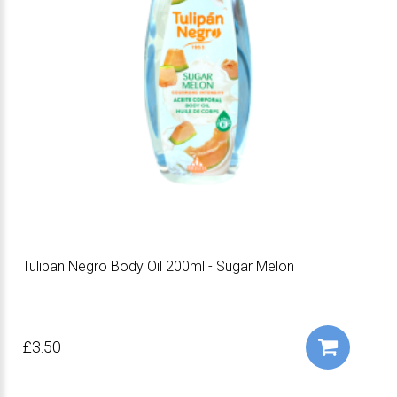
Tulipan Negro Body Oil 200ml - Sugar Melon
£3.50