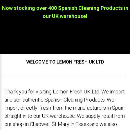
Now stocking over 400 Spanish Cleaning Products in
our UK warehouse!
WELCOME TO LEMON FRESH UK LTD
Thank you for visiting Lemon Fresh UK Ltd. We import
and sell authentic Spanish Cleaning Products. We
import directly 'fresh' from the manufacturers in Spain
straight in to our UK warehouse. We supply retail from
our shop in Chadwell St Mary in Essex and we also