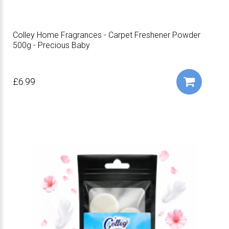
Colley Home Fragrances - Carpet Freshener Powder
500g - Precious Baby
£6.99