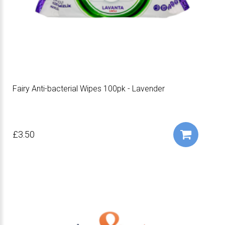
Fairy Anti-bacterial Wipes 100pk - Lavender
£3.50