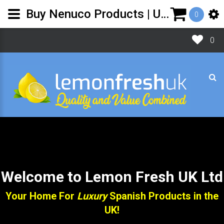
Buy Nenuco Products | UK shop for Spanish Toiletries - Lemon Fresh UK
0
0
Welcome to Lemon Fresh UK Ltd
Your Home For
Luxury
Spanish Products in the
UK!