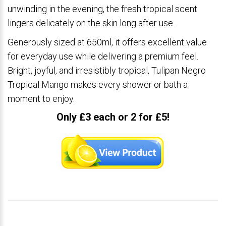
unwinding in the evening, the fresh tropical scent
lingers delicately on the skin long after use.
Generously sized at 650ml, it offers excellent value
for everyday use while delivering a premium feel.
Bright, joyful, and irresistibly tropical, Tulipan Negro
Tropical Mango makes every shower or bath a
moment to enjoy.
Only £3 each or 2 for £5!