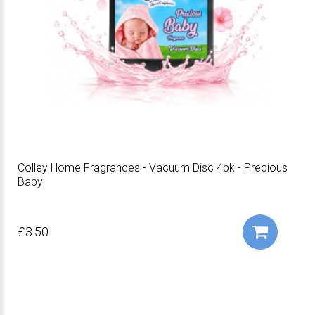
Colley Home Fragrances - Vacuum Disc 4pk - Precious
Baby
£3.50