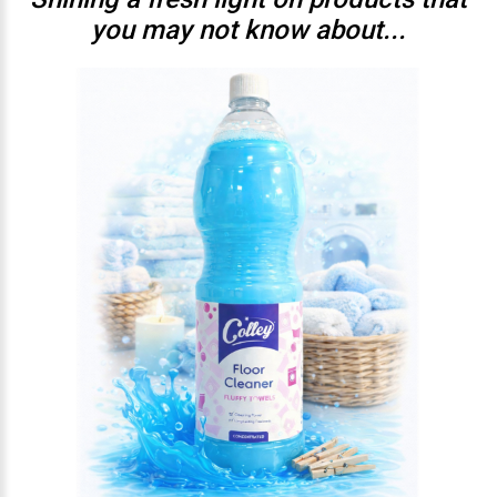
you may not know about...