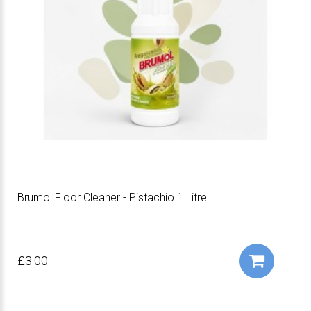
Brumol Floor Cleaner - Pistachio 1 Litre
£3.00