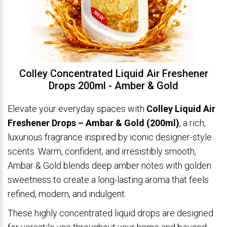
Colley Concentrated Liquid Air Freshener
Drops 200ml - Amber & Gold
Elevate your everyday spaces with
Colley Liquid Air
Freshener Drops – Ambar & Gold (200ml)
, a rich,
luxurious fragrance inspired by iconic designer-style
scents. Warm, confident, and irresistibly smooth,
Ambar & Gold blends deep amber notes with golden
sweetness to create a long-lasting aroma that feels
refined, modern, and indulgent.
These highly concentrated liquid drops are designed