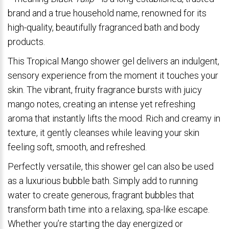
brand and a true household name, renowned for its
high-quality, beautifully fragranced bath and body
products.
This Tropical Mango shower gel delivers an indulgent,
sensory experience from the moment it touches your
skin. The vibrant, fruity fragrance bursts with juicy
mango notes, creating an intense yet refreshing
aroma that instantly lifts the mood. Rich and creamy in
texture, it gently cleanses while leaving your skin
feeling soft, smooth, and refreshed.
Perfectly versatile, this shower gel can also be used
as a luxurious bubble bath. Simply add to running
water to create generous, fragrant bubbles that
transform bath time into a relaxing, spa-like escape.
Whether you’re starting the day energized or