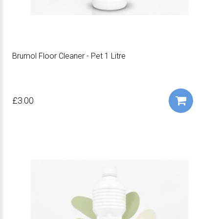
Brumol Floor Cleaner - Pet 1 Litre
£3.00