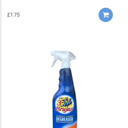
£1.75