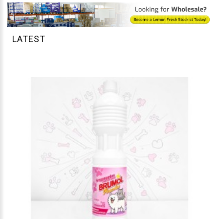
LATEST