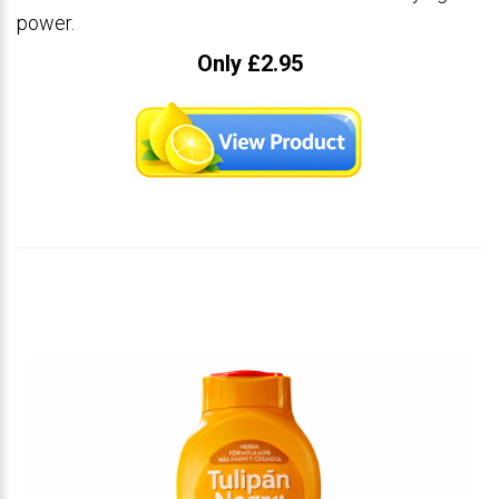
power.
Only £2.95