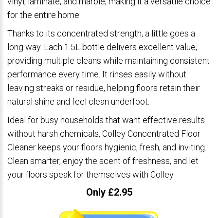
vinyl, laminate, and marble, making it a versatile choice
for the entire home.
Thanks to its concentrated strength, a little goes a
long way. Each 1.5L bottle delivers excellent value,
providing multiple cleans while maintaining consistent
performance every time. It rinses easily without
leaving streaks or residue, helping floors retain their
natural shine and feel clean underfoot.
Ideal for busy households that want effective results
without harsh chemicals, Colley Concentrated Floor
Cleaner keeps your floors hygienic, fresh, and inviting.
Clean smarter, enjoy the scent of freshness, and let
your floors speak for themselves with Colley.
Only £2.95