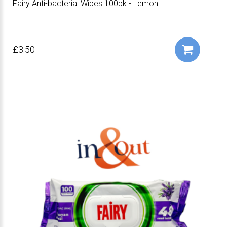
Fairy Anti-bacterial Wipes 100pk - Lemon
£3.50